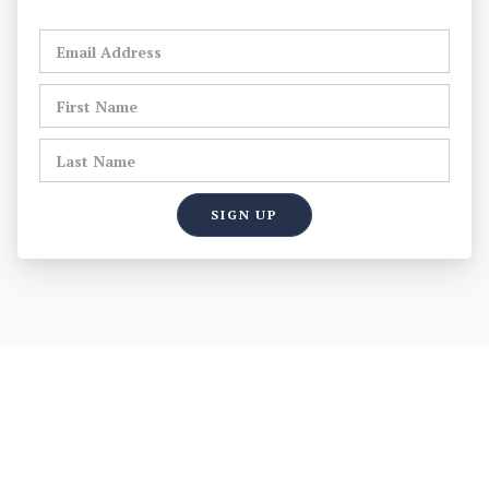
WELCOME TO THE OFFICIAL
WEBSITE OF THE BEDFORD
MUNICIPAL POLICE ASSOCIATION