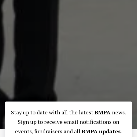
Stay up to date with all the latest
BMPA
news.
Sign up to receive email notifications on
events, fundraisers and all
BMPA updates
.