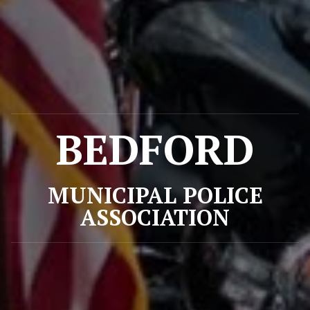
BEDFORD
MUNICIPAL POLICE
ASSOCIATION