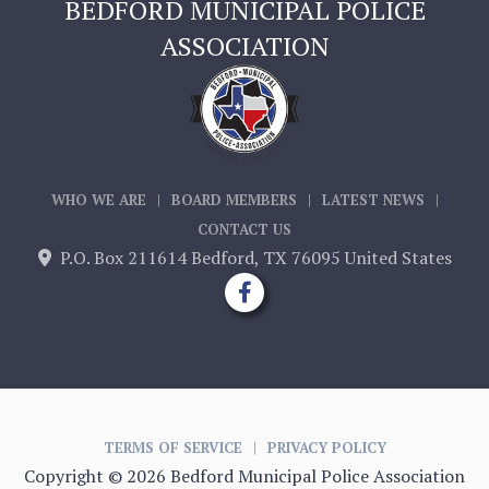
BEDFORD MUNICIPAL POLICE
ASSOCIATION
WHO WE ARE
|
BOARD MEMBERS
|
LATEST NEWS
|
CONTACT US
P.O. Box 211614 Bedford, TX 76095 United States


TERMS OF SERVICE
|
PRIVACY POLICY
Copyright ©
2026 Bedford Municipal Police Association