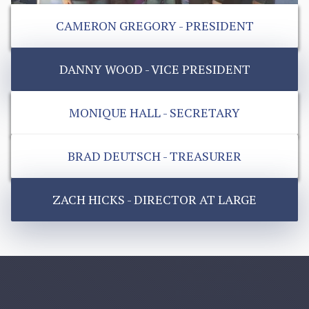
CAMERON GREGORY - PRESIDENT
DANNY WOOD - VICE PRESIDENT
MONIQUE HALL - SECRETARY
BRAD DEUTSCH - TREASURER
ZACH HICKS - DIRECTOR AT LARGE