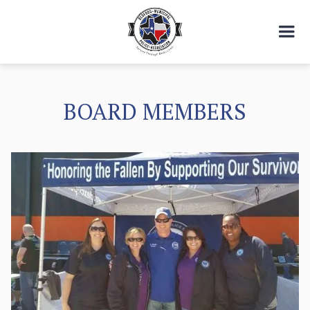
BOARD MEMBERS