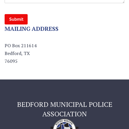
Submit
MAILING ADDRESS
PO Box 211614
Bedford, TX
76095
BEDFORD MUNICIPAL POLICE
ASSOCIATION