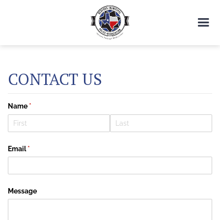
CONTACT US
Name
(required)
*
Email
(required)
*
Message